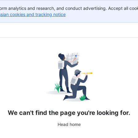
orm analytics and research, and conduct advertising. Accept all cook
ssian cookies and tracking notice
, (opens new window)
We can't find the page you're looking for.
Head home