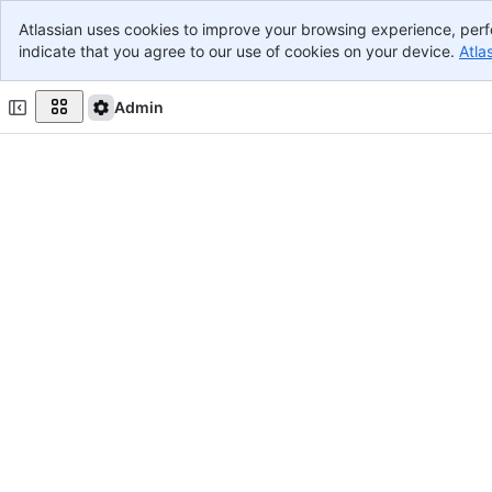
Atlassian uses cookies to improve your browsing experience, perf
Banner
indicate that you agree to our use of cookies on your device.
Atla
Top Bar
Main Content
Admin