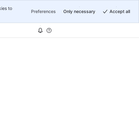
ies to
Preferences
Only necessary
Accept all